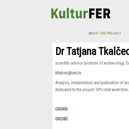
ABOUT THE PROJECT
Dr Tatjana Tkalče
scientific advisor (Institute of archaeology, 
ttkalcec@iarh.hr
Analysis, interpretation and publication of 
dedicated to the project: 30% total work time.
CRORIS
ORCHID