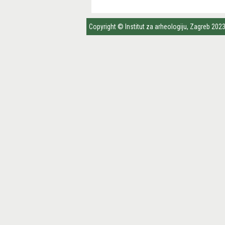
Copyright © Institut za arheologiju, Zagreb 202