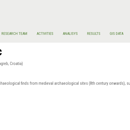
RESEARCH TEAM
ACTIVITIES
ANALISYS
RESULTS
GIS DATA
c
Zagreb, Croatia)
archaeological finds from medieval archaeological sites (8th century onwards), 