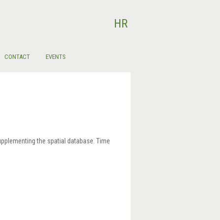
Select your language
HR
CONTACT
EVENTS
supplementing the spatial database. Time