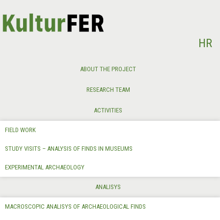
Select your language
HR
ABOUT THE PROJECT
RESEARCH TEAM
ACTIVITIES
FIELD WORK
STUDY VISITS – ANALYSIS OF FINDS IN MUSEUMS
EXPERIMENTAL ARCHAEOLOGY
ANALISYS
MACROSCOPIC ANALISYS OF ARCHAEOLOGICAL FINDS