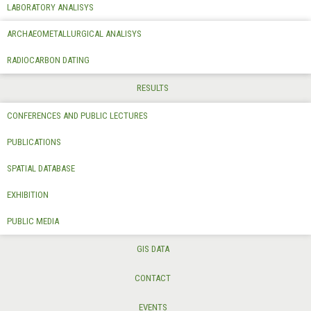
LABORATORY ANALISYS
ARCHAEOMETALLURGICAL ANALISYS
RADIOCARBON DATING
RESULTS
CONFERENCES AND PUBLIC LECTURES
PUBLICATIONS
SPATIAL DATABASE
EXHIBITION
PUBLIC MEDIA
GIS DATA
CONTACT
EVENTS