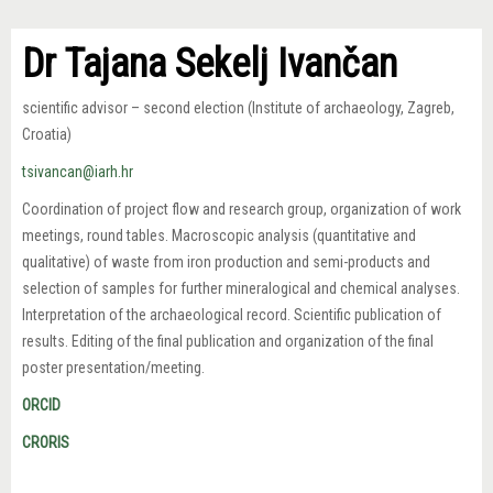
Dr Tajana Sekelj Ivančan
scientific advisor – second election (Institute of archaeology, Zagreb,
Croatia)
tsivancan@iarh.hr
Coordination of project flow and research group, organization of work
meetings, round tables. Macroscopic analysis (quantitative and
qualitative) of waste from iron production and semi-products and
selection of samples for further mineralogical and chemical analyses.
Interpretation of the archaeological record. Scientific publication of
results. Editing of the final publication and organization of the final
poster presentation/meeting.
ORCID
CRORIS